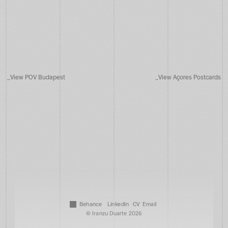
_
V
i
e
w
P
O
V
B
u
d
a
p
e
s
t
_
V
i
e
w
A
ç
o
r
e
s
P
o
s
t
c
a
r
d
s
B
e
h
a
n
c
e
L
i
n
k
e
d
I
n
C
V
E
m
a
i
l
© Iranzu Duarte 2026