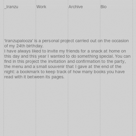
_
I
r
a
n
z
u
W
o
r
k
A
r
c
h
i
v
e
B
i
o
Iranzupalooza
‘Iranzupalooza’ is a personal project carried out on the occasion 
of my 24th birthday.
I have always liked to invite my friends for a snack at home on 
this day and this year I wanted to do something special. You can 
find in this project the invitation and confirmation to the party, 
the menu and a small souvenir that I gave at the end of the 
night: a bookmark to keep track of how many books you have 
read with it between its pages.
Client
Autopromoting
Project Type
Visual Design
Timeline
2025